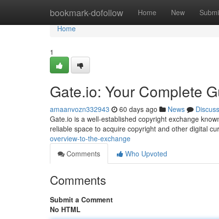
Home
bookmark-dofollow
Home
New
Submi
Home
1
Gate.io: Your Complete G
amaanvozn332943
60 days ago
News
Discus
Gate.io is a well-established copyright exchange known f
reliable space to acquire copyright and other digital cu
overview-to-the-exchange
Comments
Who Upvoted
Comments
Submit a Comment
No HTML