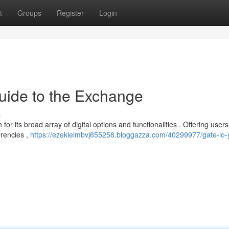
t
Groups
Register
Login
uide to the Exchange
s
or its broad array of digital options and functionalities . Offering users
rrencies ,
https://ezekielmbvj655258.bloggazza.com/40299977/gate-io-yo