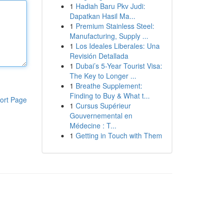
1
Hadiah Baru Pkv Judi:
Dapatkan Hasil Ma...
1
Premium Stainless Steel:
Manufacturing, Supply ...
1
Los Ideales Liberales: Una
Revisión Detallada
1
Dubai’s 5-Year Tourist Visa:
The Key to Longer ...
1
Breathe Supplement:
Finding to Buy & What t...
ort Page
1
Cursus Supérieur
Gouvernemental en
Médecine : T...
1
Getting in Touch with Them