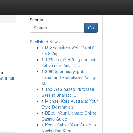
Search
Go
Published News
1
डिजिटल मार्केटिंग कोर्स : भिवानी में
आपके लिए...
1
123b là gì? Hướng dẫn chi
tiết về nền tảng 12...
1
8080Sport copyright:
 a
Panduan Pembukaan Paling
ur-full-
M...
1
Top Web-based Purchase
Sites in Bharat : ...
1
Michael Kors Australia: Your
Style Destination
1
BD89: Your Ultimate Online
Casino Guide
1
Kochi Cabs : Your Guide to
Navigating Keral...