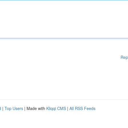
Rep
d
|
Top Users
| Made with
Kliqqi CMS
|
All RSS Feeds