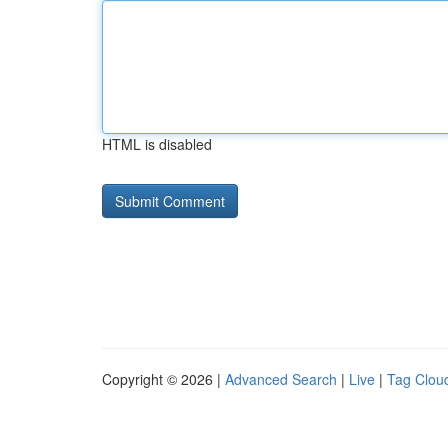
HTML is disabled
Copyright © 2026 |
Advanced Search
|
Live
|
Tag Clou