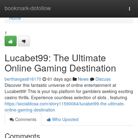
Home
bookmark-dofollow
Togg
navi
Home
1
Lucabet99: The Ultimate
Online Gaming Destination
berthavgas816170
61 days ago
News
Discuss
Discover this fantastic universe of online entertainment at
Lucabet99! This is your top platform for gamblers seeking exciting
casino thrills. Experience countless selection of slots , featuring
https://socialdosa.com/story11590064/lucabet99-the-ultimate-
online-gaming-destination
Comments
Who Upvoted
Comments