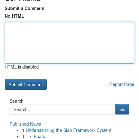
Submit a Comment
No HTML
HTML is disabled
Report Page
Search
Go
Published News
1
Understanding the Slab Framework System
1
Tiki Boats