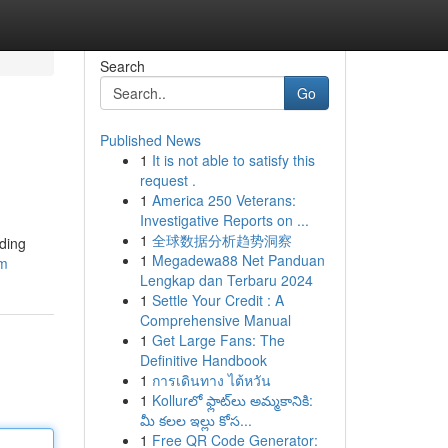
Search
Go
Published News
1
It is not able to satisfy this
request .
1
America 250 Veterans:
Investigative Reports on ...
1
全球数据分析趋势洞察
lding
1
Megadewa88 Net Panduan
rm
Lengkap dan Terbaru 2024
1
Settle Your Credit : A
Comprehensive Manual
1
Get Large Fans: The
Definitive Handbook
1
การเดินทาง ไต้หวัน
1
Kollurలో ఫ్లాట్‌లు అమ్మకానికి:
మీ కలల ఇల్లు కోస...
1
Free QR Code Generator: