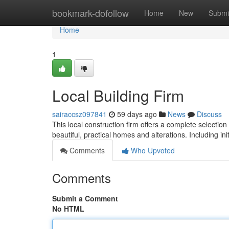
Home
bookmark-dofollow
Home
New
Submi
Home
1
Local Building Firm
sairaccsz097841
59 days ago
News
Discuss
This local construction firm offers a complete selection
beautiful, practical homes and alterations. Including ini
Comments
Who Upvoted
Comments
Submit a Comment
No HTML