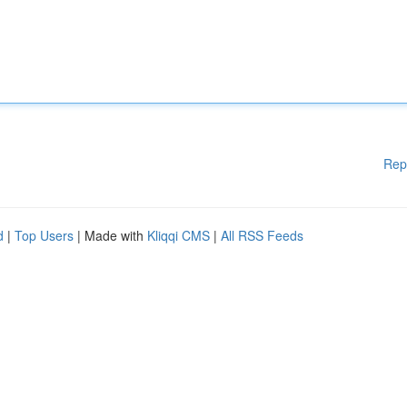
Rep
d
|
Top Users
| Made with
Kliqqi CMS
|
All RSS Feeds