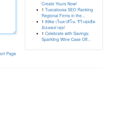
Create Yours Now!
1
Tuscaloosa SEO Ranking
Regional Firms in the...
1
89ke เว็บคาสิโน: รีวิวสุดฮิต
อัปเดตล่าสุด!
1
Celebrate with Savings:
Sparkling Wine Case Off...
ort Page