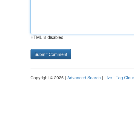
HTML is disabled
Copyright © 2026 |
Advanced Search
|
Live
|
Tag Clou