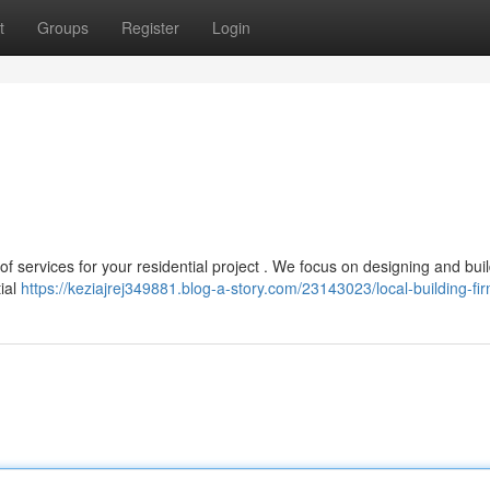
t
Groups
Register
Login
 of services for your residential project . We focus on designing and bui
tial
https://keziajrej349881.blog-a-story.com/23143023/local-building-fi