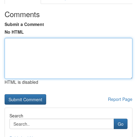
Comments
Submit a Comment
No HTML
HTML is disabled
Report Page
Search
Go