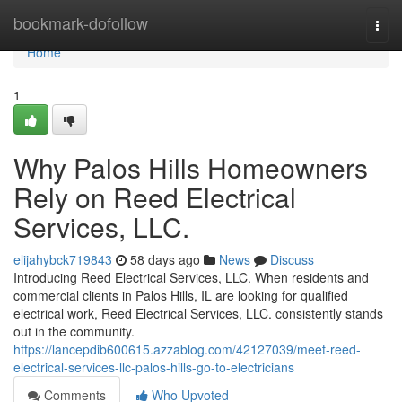
Home
bookmark-dofollow
Togg
navi
Home
1
Why Palos Hills Homeowners
Rely on Reed Electrical
Services, LLC.
elijahybck719843
58 days ago
News
Discuss
Introducing Reed Electrical Services, LLC. When residents and
commercial clients in Palos Hills, IL are looking for qualified
electrical work, Reed Electrical Services, LLC. consistently stands
out in the community.
https://lancepdib600615.azzablog.com/42127039/meet-reed-
electrical-services-llc-palos-hills-go-to-electricians
Comments
Who Upvoted