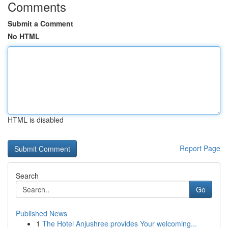
Comments
Submit a Comment
No HTML
HTML is disabled
Report Page
Search
Go
Published News
1
The Hotel Anjushree provides Your welcoming...