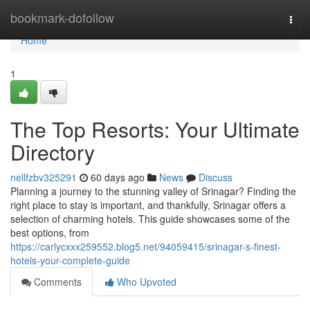
Home
bookmark-dofollow
Togg
navi
Home
1
The Top Resorts: Your Ultimate
Directory
nellfzbv325291
60 days ago
News
Discuss
Planning a journey to the stunning valley of Srinagar? Finding the
right place to stay is important, and thankfully, Srinagar offers a
selection of charming hotels. This guide showcases some of the
best options, from
https://carlycxxx259552.blog5.net/94059415/srinagar-s-finest-
hotels-your-complete-guide
Comments
Who Upvoted