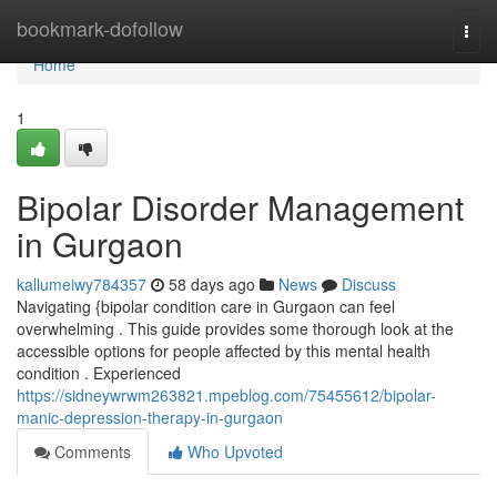
Home
bookmark-dofollow
Togg
navi
Home
1
Bipolar Disorder Management
in Gurgaon
kallumeiwy784357
58 days ago
News
Discuss
Navigating {bipolar condition care in Gurgaon can feel
overwhelming . This guide provides some thorough look at the
accessible options for people affected by this mental health
condition . Experienced
https://sidneywrwm263821.mpeblog.com/75455612/bipolar-
manic-depression-therapy-in-gurgaon
Comments
Who Upvoted