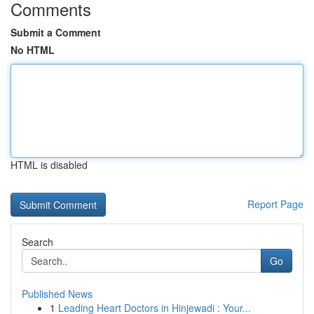
Comments
Submit a Comment
No HTML
HTML is disabled
Report Page
Search
Go
Published News
1
Leading Heart Doctors in Hinjewadi : Your...