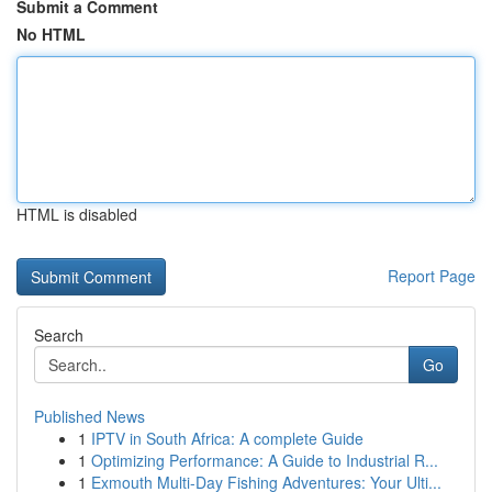
Submit a Comment
No HTML
HTML is disabled
Report Page
Search
Go
Published News
1
IPTV in South Africa: A complete Guide
1
Optimizing Performance: A Guide to Industrial R...
1
Exmouth Multi-Day Fishing Adventures: Your Ulti...