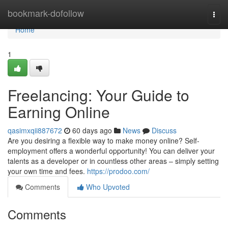
Home
bookmark-dofollow
Togg
navi
Home
1
Freelancing: Your Guide to
Earning Online
qasimxqii887672
60 days ago
News
Discuss
Are you desiring a flexible way to make money online? Self-
employment offers a wonderful opportunity! You can deliver your
talents as a developer or in countless other areas – simply setting
your own time and fees.
https://prodoo.com/
Comments
Who Upvoted
Comments