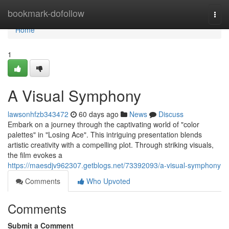
Home
bookmark-dofollow
Togg
navi
Home
1
A Visual Symphony
lawsonhfzb343472
60 days ago
News
Discuss
Embark on a journey through the captivating world of "color
palettes" in "Losing Ace". This intriguing presentation blends
artistic creativity with a compelling plot. Through striking visuals,
the film evokes a
https://maesdjv962307.getblogs.net/73392093/a-visual-symphony
Comments
Who Upvoted
Comments
Submit a Comment