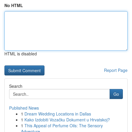
No HTML
HTML is disabled
Report Page
Search
Go
Published News
1
Dream Wedding Locations in Dallas
1
Kako Izdobiti Vozačku Dokument u Hrvatskoj?
1
This Appeal of Perfume Oils: The Sensory
Adventure