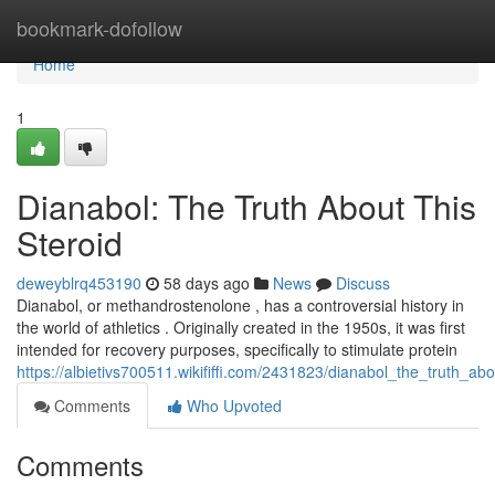
Home
bookmark-dofollow
Home
1
Dianabol: The Truth About This
Steroid
deweyblrq453190
58 days ago
News
Discuss
Dianabol, or methandrostenolone , has a controversial history in
the world of athletics . Originally created in the 1950s, it was first
intended for recovery purposes, specifically to stimulate protein
https://albietivs700511.wikififfi.com/2431823/dianabol_the_truth_ab
Comments
Who Upvoted
Comments