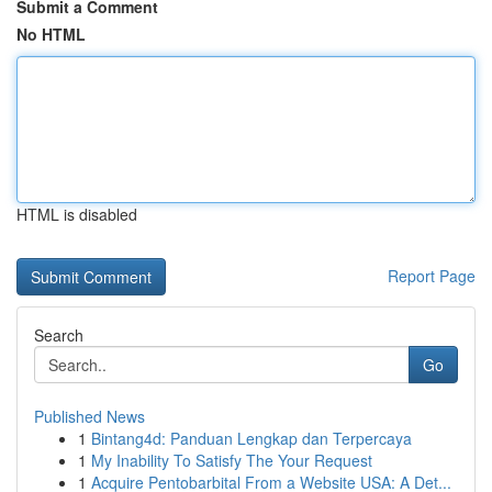
Submit a Comment
No HTML
HTML is disabled
Report Page
Search
Go
Published News
1
Bintang4d: Panduan Lengkap dan Terpercaya
1
My Inability To Satisfy The Your Request
1
Acquire Pentobarbital From a Website USA: A Det...