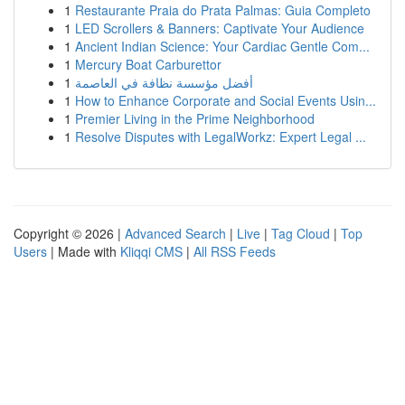
1
Restaurante Praia do Prata Palmas: Guia Completo
1
LED Scrollers & Banners: Captivate Your Audience
1
Ancient Indian Science: Your Cardiac Gentle Com...
1
Mercury Boat Carburettor
1
أفضل مؤسسة نظافة في العاصمة
1
How to Enhance Corporate and Social Events Usin...
1
Premier Living in the Prime Neighborhood
1
Resolve Disputes with LegalWorkz: Expert Legal ...
Copyright © 2026 |
Advanced Search
|
Live
|
Tag Cloud
|
Top
Users
| Made with
Kliqqi CMS
|
All RSS Feeds