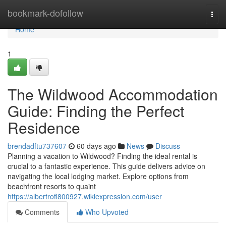
Home
bookmark-dofollow
Togg
navi
Home
1
The Wildwood Accommodation
Guide: Finding the Perfect
Residence
brendadftu737607
60 days ago
News
Discuss
Planning a vacation to Wildwood? Finding the ideal rental is
crucial to a fantastic experience. This guide delivers advice on
navigating the local lodging market. Explore options from
beachfront resorts to quaint
https://albertrofi800927.wikiexpression.com/user
Comments
Who Upvoted