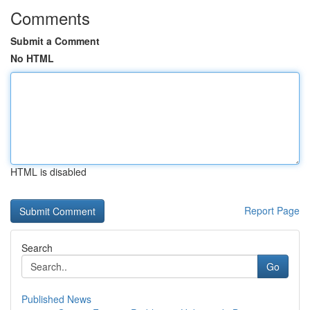
Comments
Submit a Comment
No HTML
HTML is disabled
Report Page
Search
Go
Published News