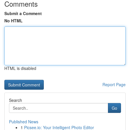
Comments
Submit a Comment
No HTML
HTML is disabled
Report Page
Search
Go
Published News
1
Picsee.io: Your Intelligent Photo Editor