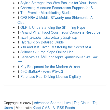
1
Stylish Storage: Iron Wire Baskets for Your Home
1
Charming Miniature Pomeranian Puppies for S...
1
The Premier Microblading Studio
1
CVS HBA & Mobile STwenty-one Shipments: A
Clear...
1
GLP-1: Understanding the Slimming Hype
1
{Anand Vihar Food Court: Your Complete Resource
1
تهیه قهوه: راهنمای متقن مخصوص ابتدی
1
Hydraulic on Detailed Guide
1
Ask and It Is Given: Mastering the Secret of A...
1
Stilnoct 12,5 mg Kjøpe Online Her
1
Бесплатная AML проверка криптокошелька: как
это...
1
Key Equipment for the Modern Artisan
1
จำนำมือถือเชียงราย: ที่ไหนดี
1
Purchase Real Driving License Digitally
Copyright © 2026 |
Advanced Search
|
Live
|
Tag Cloud
|
Top
Users
| Made with
Kliqqi CMS
|
All RSS Feeds