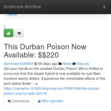
Home
bookmark-dofollow
Togg
navi
Home
1
This Durban Poison Now
Available: $$220
darrenwyrx035893
59 days ago
News
Discuss
Get your hands on the coveted Durban Poison! We're thrilled to
announce that this classic hybrid is now available for just $two
hundred twenty dollars. Experience the remarkable effects of this
pure sativa flower – a
https://zaynwfox131029.blognody.com/50697646/this-durban-
poison-now-for-sale-220-00
Comments
Who Upvoted