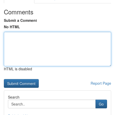
Comments
Submit a Comment
No HTML
HTML is disabled
Report Page
Search
Go