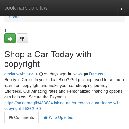
Home
bookmark-dofollow
Togg
navi
Home
1
Shop a Car Today with
copyright
declanwlvb968416
59 days ago
News
Discuss
Ready to Cruise in your Ideal Ride? Get pre-approved for an auto
loan from copyright and make your car shopping journey
Effortless. Our Amazing rates and Personalized financing options
can help you Secure the Payment
https://haleemagfld483884.isblog.net/purchase-a-car-today-with-
copyright-55862160
Comments
Who Upvoted