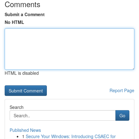
Comments
Submit a Comment
No HTML
HTML is disabled
Report Page
Search
Go
Published News
1
Secure Your Windows: Introducing CSAEC for