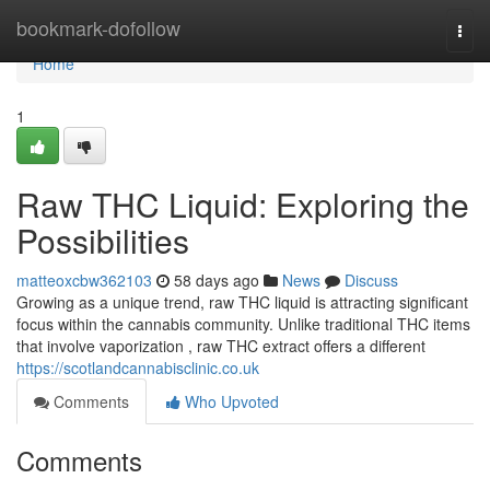
Home
bookmark-dofollow
Togg
navi
Home
1
Raw THC Liquid: Exploring the
Possibilities
matteoxcbw362103
58 days ago
News
Discuss
Growing as a unique trend, raw THC liquid is attracting significant
focus within the cannabis community. Unlike traditional THC items
that involve vaporization , raw THC extract offers a different
https://scotlandcannabisclinic.co.uk
Comments
Who Upvoted
Comments