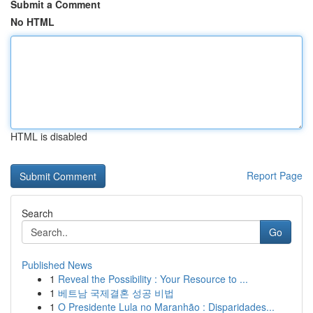
Submit a Comment
No HTML
HTML is disabled
Report Page
Search
Go
Published News
1
Reveal the Possibility : Your Resource to ...
1
베트남 국제결혼 성공 비법
1
O Presidente Lula no Maranhão : Disparidades...