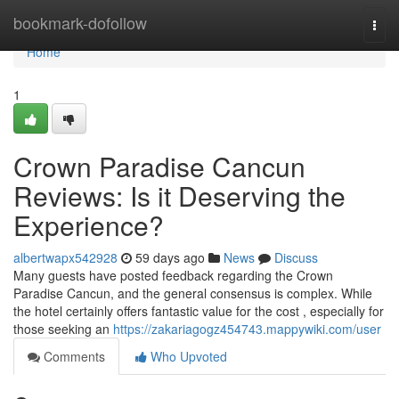
Home
bookmark-dofollow
Togg
navi
Home
1
Crown Paradise Cancun
Reviews: Is it Deserving the
Experience?
albertwapx542928
59 days ago
News
Discuss
Many guests have posted feedback regarding the Crown
Paradise Cancun, and the general consensus is complex. While
the hotel certainly offers fantastic value for the cost , especially for
those seeking an
https://zakariagogz454743.mappywiki.com/user
Comments
Who Upvoted