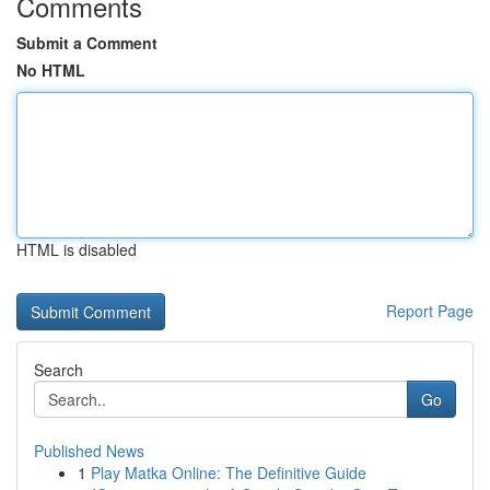
Comments
Submit a Comment
No HTML
HTML is disabled
Report Page
Search
Go
Published News
1
Play Matka Online: The Definitive Guide