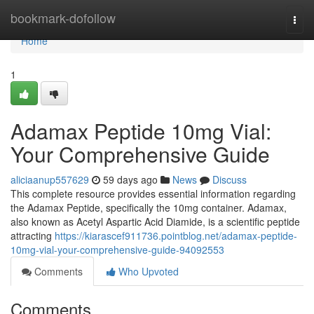
Home
bookmark-dofollow
Togg
navi
Home
1
Adamax Peptide 10mg Vial:
Your Comprehensive Guide
aliciaanup557629
59 days ago
News
Discuss
This complete resource provides essential information regarding
the Adamax Peptide, specifically the 10mg container. Adamax,
also known as Acetyl Aspartic Acid Diamide, is a scientific peptide
attracting
https://kiarascef911736.pointblog.net/adamax-peptide-
10mg-vial-your-comprehensive-guide-94092553
Comments
Who Upvoted
Comments