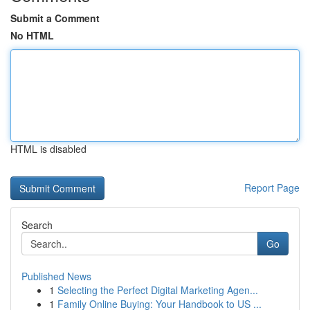
Submit a Comment
No HTML
HTML is disabled
Report Page
Search
Go
Published News
1
Selecting the Perfect Digital Marketing Agen...
1
Family Online Buying: Your Handbook to US ...