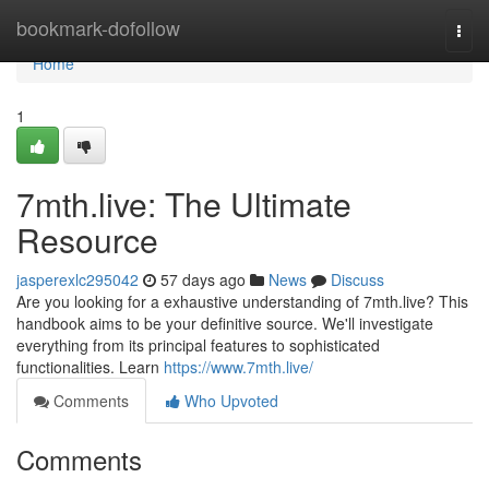
Home
bookmark-dofollow
Togg
navi
Home
1
7mth.live: The Ultimate
Resource
jasperexlc295042
57 days ago
News
Discuss
Are you looking for a exhaustive understanding of 7mth.live? This
handbook aims to be your definitive source. We'll investigate
everything from its principal features to sophisticated
functionalities. Learn
https://www.7mth.live/
Comments
Who Upvoted
Comments