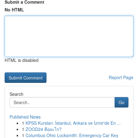
Submit a Comment
No HTML
HTML is disabled
Report Page
Search
Go
Published News
1
KPSS Kursları: İstanbul, Ankara ve İzmir'de En ...
1
ZOOD24 คืออะไร?
1
Columbus Ohio Locksmith: Emergency Car Key