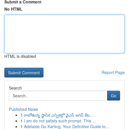
Submit a Comment
No HTML
HTML is disabled
Report Page
Search
Go
Published News
1
రాబోతున్న స్థానిక ఎన్నికల్లో వైఎస్ జగన్ కేట...
1
I am do not satisfy such prompt. This ...
1
Adelaide Go Karting: Your Definitive Guide to...