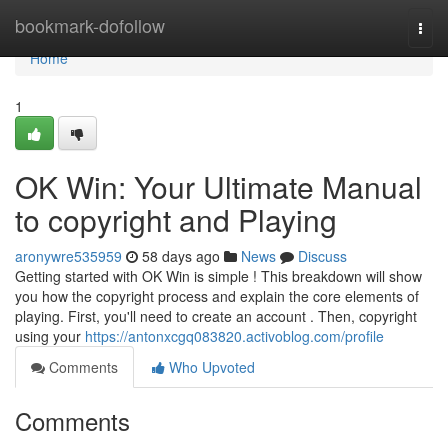
Home
bookmark-dofollow
Togg
navi
Home
1
OK Win: Your Ultimate Manual
to copyright and Playing
aronywre535959
58 days ago
News
Discuss
Getting started with OK Win is simple ! This breakdown will show
you how the copyright process and explain the core elements of
playing. First, you'll need to create an account . Then, copyright
using your
https://antonxcgq083820.activoblog.com/profile
Comments
Who Upvoted
Comments