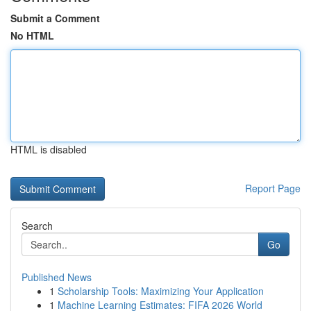
Submit a Comment
No HTML
HTML is disabled
Report Page
Search
Go
Published News
1
Scholarship Tools: Maximizing Your Application
1
Machine Learning Estimates: FIFA 2026 World