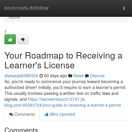
Home
bookmark-dofollow
Togg
navi
Home
1
Your Roadmap to Receiving a
Learner's License
alyssaqlqh085326
60 days ago
News
Discuss
So, you're ready to commence your journey toward becoming a
authorized driver! Initially, you'll require to earn a learner's permit.
This usually involves passing a written test on traffic laws and
signals, and
https://tasneembszc213747.jts-
blog.com/40283724/your-guide-to-receiving-a-learner-s-permit
Comments
Who Upvoted
Comments