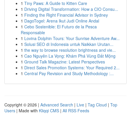
1
Tiny Paws: A Guide to Kitten Care
1
Driving Digital Transformation: How a CIO Consu...
1
Finding the Right Financial Advisor in Sydney
1
DagoTogel: Arena Ikut Judi Online Andal
1
Cebo Sostenible: El Futuro de la Pesca
Responsable
1
Lovina Dolphin Tours: Your Sunrise Adventure Aw...
1
Solusi SEO di Indonesia untuk Naikkan Urutan...
1
the way to browse resolution brightness and vie...
1
Cao Nguyên La Vọng: Khám Phá Vùng Đất Mộng
1
Ground Talk Magazine: Latest Perspectives
1
Direct Sales Promotion Systems: Your Required 2...
1
Central Pay Revision and Study Methodology :...
Copyright © 2026 |
Advanced Search
|
Live
|
Tag Cloud
|
Top
Users
| Made with
Kliqqi CMS
|
All RSS Feeds