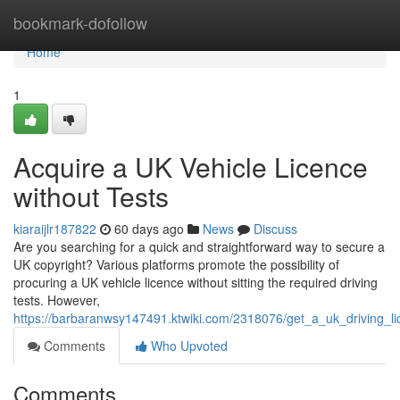
Home
bookmark-dofollow
Home
1
Acquire a UK Vehicle Licence
without Tests
kiaraijlr187822
60 days ago
News
Discuss
Are you searching for a quick and straightforward way to secure a
UK copyright? Various platforms promote the possibility of
procuring a UK vehicle licence without sitting the required driving
tests. However,
https://barbaranwsy147491.ktwiki.com/2318076/get_a_uk_driving_l
Comments
Who Upvoted
Comments