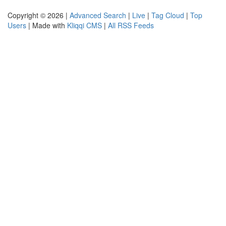
Copyright © 2026 |
Advanced Search
|
Live
|
Tag Cloud
|
Top
Users
| Made with
Kliqqi CMS
|
All RSS Feeds