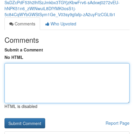
SsDZcPdF53h2lhfSzJmkbx3TGYjzKbwFrv6-sAdxwj0272vEU-
hNPK51n6_zWtNwuiL8DfYMK0osS1j-
5c84CqWYbGWStSym1Ge_V03sy9gfafp-zA2uyFtzCGLtb1
Comments
Who Upvoted
Comments
Submit a Comment
No HTML
HTML is disabled
Report Page