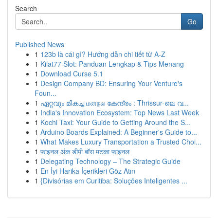
Search
Go
Published News
1
123b là cái gì? Hướng dẫn chi tiết từ A-Z
1
Kilat77 Slot: Panduan Lengkap & Tips Menang
1
Download Curse 5.1
1
Design Company BD: Ensuring Your Venture's
Foun...
1
ഏറ്റവും മികച്ച மனநல കേന്ദ്രം : Thrissur-ലെ വ...
1
India's Innovation Ecosystem: Top News Last Week
1
Kochi Taxi: Your Guide to Getting Around the S...
1
Arduino Boards Explained: A Beginner's Guide to...
1
What Makes Luxury Transportation a Trusted Choi...
1
फाइनल अंक डीपी बॉस मटका फाइनल
1
Delegating Technology – The Strategic Guide
1
En İyi Harika İçerikleri Göz Atın
1
{Divisórias em Curitiba: Soluções Inteligentes ...