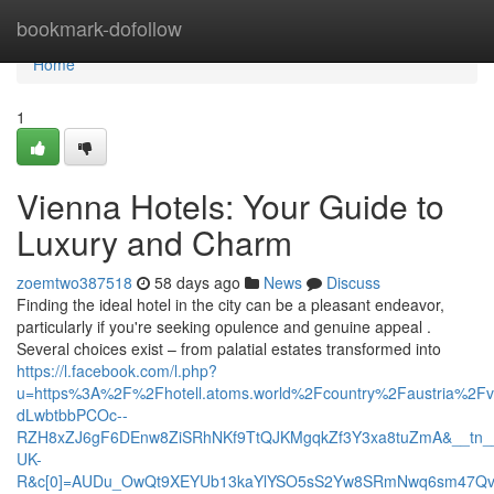
Home
bookmark-dofollow
Home
1
Vienna Hotels: Your Guide to
Luxury and Charm
zoemtwo387518
58 days ago
News
Discuss
Finding the ideal hotel in the city can be a pleasant endeavor,
particularly if you're seeking opulence and genuine appeal .
Several choices exist – from palatial estates transformed into
https://l.facebook.com/l.php?
u=https%3A%2F%2Fhotell.atoms.world%2Fcountry%2Faustria%2
dLwbtbbPCOc--
RZH8xZJ6gF6DEnw8ZiSRhNKf9TtQJKMgqkZf3Y3xa8tuZmA&__tn_
UK-
R&c[0]=AUDu_OwQt9XEYUb13kaYlYSO5sS2Yw8SRmNwq6sm47QvE