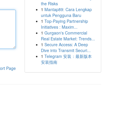
the Risks
1
Mantap89: Cara Lengkap
untuk Pengguna Baru
1
Top-Paying Partnership
Initiatives : Maxim...
1
Gurgaon's Commercial
Real Estate Market: Trends...
1
Secure Access: A Deep
Dive into Transmit Securi...
1
Telegram 安装：最新版本
安装指南
ort Page