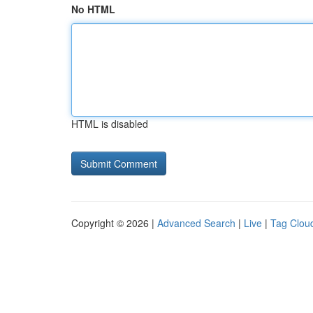
No HTML
HTML is disabled
Copyright © 2026 |
Advanced Search
|
Live
|
Tag Clou