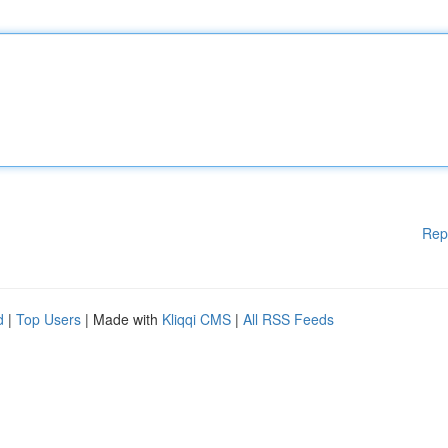
Rep
d
|
Top Users
| Made with
Kliqqi CMS
|
All RSS Feeds