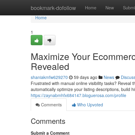
Home
bookmark-dofollow
Home
New
Submi
Home
1
Maximize Your Ecommerc
Revealed
shaniakmfw629270
59 days ago
News
Discus
Frustrated with manual online visibility tasks? Reveal
automatically optimize your listing descriptions, build h
https://zaynabmhfx684147.bloguerosa.com/profile
Comments
Who Upvoted
Comments
Submit a Comment