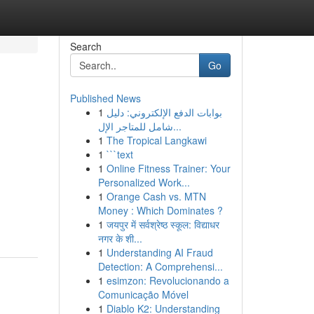
Search
Go
Published News
1
بوابات الدفع الإلكتروني: دليل
شامل للمتاجر الإل...
1
The Tropical Langkawi
1
```text
1
Online Fitness Trainer: Your
Personalized Work...
1
Orange Cash vs. MTN
Money : Which Dominates ?
1
जयपुर में सर्वश्रेष्ठ स्कूल: विद्याधर
नगर के शी...
1
Understanding AI Fraud
Detection: A Comprehensi...
1
esimzon: Revolucionando a
Comunicação Móvel
1
Diablo K2: Understanding