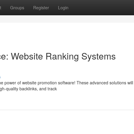
t
Groups
Register
Login
e: Website Ranking Systems
s
 the power of website promotion software! These advanced solutions will
igh-quality backlinks, and track