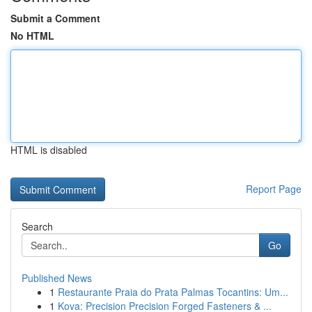
Submit a Comment
No HTML
HTML is disabled
Report Page
Search
Go
Published News
1
Restaurante Praia do Prata Palmas Tocantins: Um...
1
Kova: Precision Precision Forged Fasteners & ...