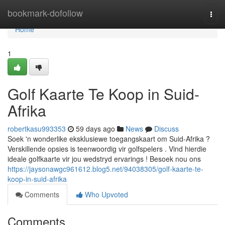
Home
bookmark-dofollow
Togg
navi
Home
1
Golf Kaarte Te Koop in Suid-
Afrika
robertkasu993353
59 days ago
News
Discuss
Soek 'n wonderlike eksklusiewe toegangskaart om Suid-Afrika ?
Verskillende opsies is teenwoordig vir golfspelers . Vind hierdie
ideale golfkaarte vir jou wedstryd ervarings ! Besoek nou ons
https://jaysonawgc961612.blog5.net/94038305/golf-kaarte-te-
koop-in-suid-afrika
Comments
Who Upvoted
Comments