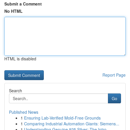
Submit a Comment
No HTML
HTML is disabled
Report Page
Search
Go
Published News
1
Ensuring Lab-Verified Mold-Free Grounds
1
Comparing Industrial Automation Giants: Siemens...
1
Understanding Genuine 925 Silver: The Intro...