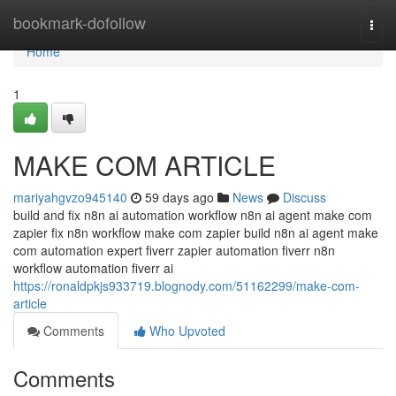
Home
bookmark-dofollow
Togg
navi
Home
1
MAKE COM ARTICLE
mariyahgvzo945140
59 days ago
News
Discuss
build and fix n8n ai automation workflow n8n ai agent make com
zapier fix n8n workflow make com zapier build n8n ai agent make
com automation expert fiverr zapier automation fiverr n8n
workflow automation fiverr ai
https://ronaldpkjs933719.blognody.com/51162299/make-com-
article
Comments
Who Upvoted
Comments