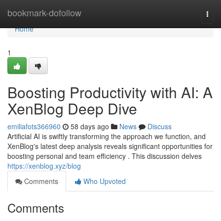
Home
bookmark-dofollow
Togg
navi
Home
1
Boosting Productivity with AI: A
XenBlog Deep Dive
emiliafots366960
58 days ago
News
Discuss
Artificial AI is swiftly transforming the approach we function, and
XenBlog's latest deep analysis reveals significant opportunities for
boosting personal and team efficiency . This discussion delves
https://xenblog.xyz/blog
Comments
Who Upvoted
Comments