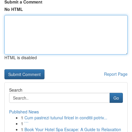
Submit a Comment
No HTML
HTML is disabled
Report Page
Search
Go
Published News
1
Cum pastrezi tutunul firicel in conditii potriv...
1
```
1
Book Your Hotel Spa Escape: A Guide to Relaxation