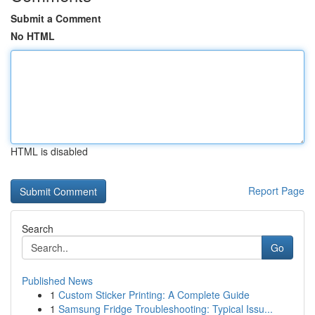
Submit a Comment
No HTML
HTML is disabled
Report Page
Search
Go
Published News
1
Custom Sticker Printing: A Complete Guide
1
Samsung Fridge Troubleshooting: Typical Issu...