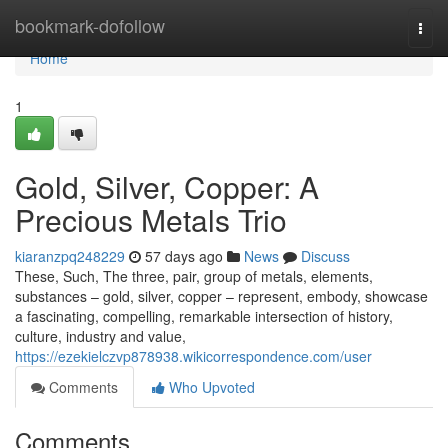
Home
bookmark-dofollow
Togg
navi
Home
1
Gold, Silver, Copper: A
Precious Metals Trio
kiaranzpq248229
57 days ago
News
Discuss
These, Such, The three, pair, group of metals, elements,
substances – gold, silver, copper – represent, embody, showcase
a fascinating, compelling, remarkable intersection of history,
culture, industry and value,
https://ezekielczvp878938.wikicorrespondence.com/user
Comments
Who Upvoted
Comments