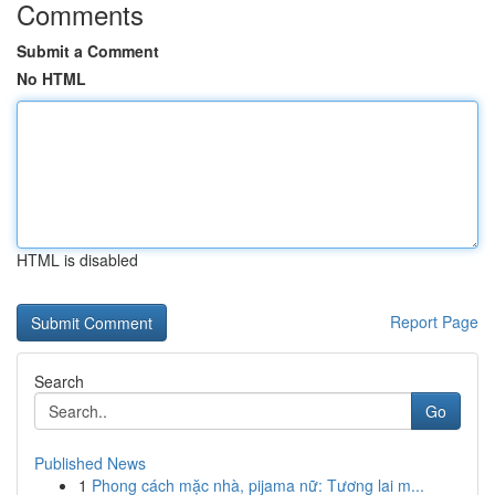
Comments
Submit a Comment
No HTML
HTML is disabled
Report Page
Search
Go
Published News
1
Phong cách mặc nhà, pijama nữ: Tương lai m...