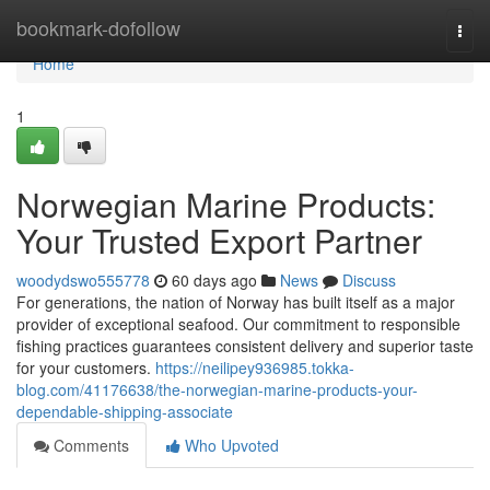
Home
bookmark-dofollow
Togg
navi
Home
1
Norwegian Marine Products:
Your Trusted Export Partner
woodydswo555778
60 days ago
News
Discuss
For generations, the nation of Norway has built itself as a major
provider of exceptional seafood. Our commitment to responsible
fishing practices guarantees consistent delivery and superior taste
for your customers.
https://neilipey936985.tokka-
blog.com/41176638/the-norwegian-marine-products-your-
dependable-shipping-associate
Comments
Who Upvoted