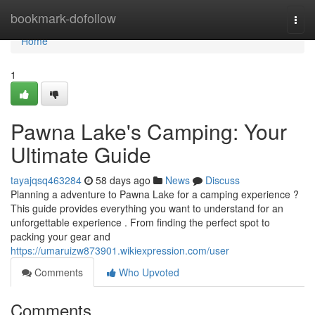
Home
bookmark-dofollow
Togg
navi
Home
1
Pawna Lake's Camping: Your
Ultimate Guide
tayajqsq463284
58 days ago
News
Discuss
Planning a adventure to Pawna Lake for a camping experience ?
This guide provides everything you want to understand for an
unforgettable experience . From finding the perfect spot to
packing your gear and
https://umaruizw873901.wikiexpression.com/user
Comments
Who Upvoted
Comments