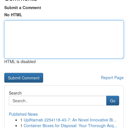
Submit a Comment
No HTML
HTML is disabled
Report Page
Search
Go
Published News
1
Upifitamab 2254118-43-7: An Novel Innovative Bi...
1
Container Boxes for Disposal: Your Thorough Acq...