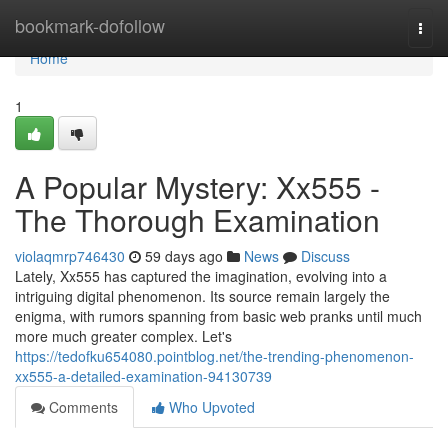
Home
bookmark-dofollow
Togg
navi
Home
1
A Popular Mystery: Xx555 -
The Thorough Examination
violaqmrp746430
59 days ago
News
Discuss
Lately, Xx555 has captured the imagination, evolving into a
intriguing digital phenomenon. Its source remain largely the
enigma, with rumors spanning from basic web pranks until much
more much greater complex. Let's
https://tedofku654080.pointblog.net/the-trending-phenomenon-
xx555-a-detailed-examination-94130739
Comments
Who Upvoted