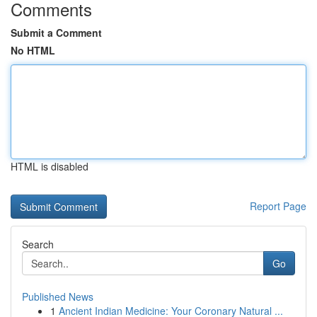
Comments
Submit a Comment
No HTML
HTML is disabled
Report Page
Search
Go
Published News
1
Ancient Indian Medicine: Your Coronary Natural ...