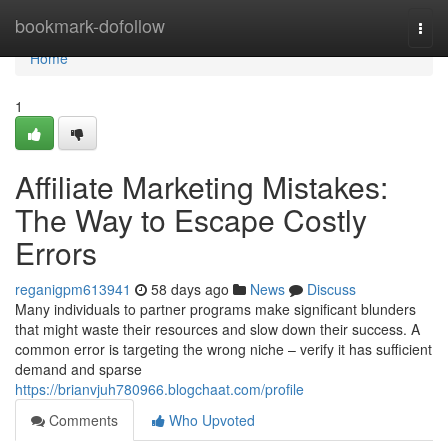
Home
bookmark-dofollow
Togg
navi
Home
1
Affiliate Marketing Mistakes:
The Way to Escape Costly
Errors
reganigpm613941
58 days ago
News
Discuss
Many individuals to partner programs make significant blunders
that might waste their resources and slow down their success. A
common error is targeting the wrong niche – verify it has sufficient
demand and sparse
https://brianvjuh780966.blogchaat.com/profile
Comments
Who Upvoted