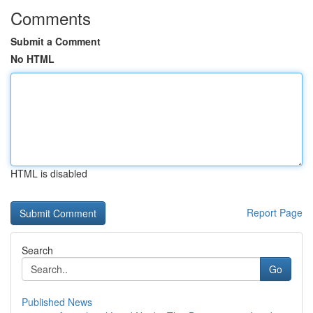
Comments
Submit a Comment
No HTML
HTML is disabled
Report Page
Search
Go
Published News