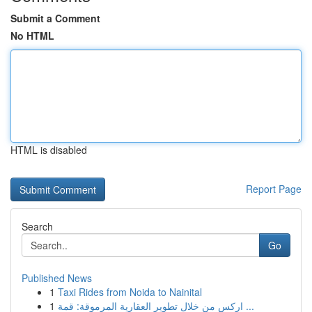
Submit a Comment
No HTML
HTML is disabled
Report Page
Search
Go
Published News
1
Taxi Rides from Noida to Nainital
1
اركس من خلال تطوير العقارية المرموقة: قمة ...