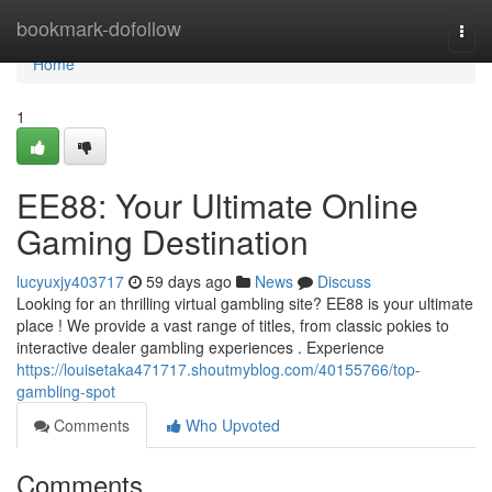
Home
bookmark-dofollow
Togg
navi
Home
1
EE88: Your Ultimate Online
Gaming Destination
lucyuxjy403717
59 days ago
News
Discuss
Looking for an thrilling virtual gambling site? EE88 is your ultimate
place ! We provide a vast range of titles, from classic pokies to
interactive dealer gambling experiences . Experience
https://louisetaka471717.shoutmyblog.com/40155766/top-
gambling-spot
Comments
Who Upvoted
Comments