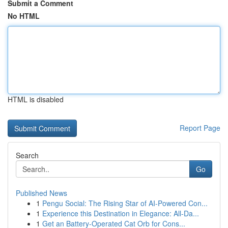
Submit a Comment
No HTML
HTML is disabled
Report Page
Search
Go
Published News
1
Pengu Social: The Rising Star of AI-Powered Con...
1
Experience this Destination in Elegance: All-Da...
1
Get an Battery-Operated Cat Orb for Cons...