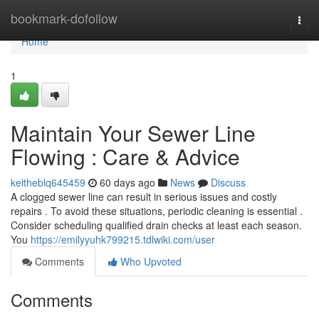
Home
bookmark-dofollow
Togg
navi
Home
1
Maintain Your Sewer Line
Flowing : Care & Advice
keitheblq645459
60 days ago
News
Discuss
A clogged sewer line can result in serious issues and costly
repairs . To avoid these situations, periodic cleaning is essential .
Consider scheduling qualified drain checks at least each season.
You
https://emilyyuhk799215.tdlwiki.com/user
Comments
Who Upvoted
Comments