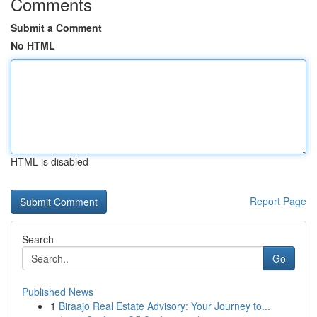
Comments
Submit a Comment
No HTML
HTML is disabled
Report Page
Search
Go
Published News
1
Biraajo Real Estate Advisory: Your Journey to...