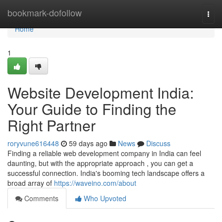
Home
bookmark-dofollow
Togg
navi
Home
1
Website Development India:
Your Guide to Finding the
Right Partner
roryvune616448
59 days ago
News
Discuss
Finding a reliable web development company in India can feel
daunting, but with the appropriate approach , you can get a
successful connection. India's booming tech landscape offers a
broad array of
https://waveino.com/about
Comments
Who Upvoted