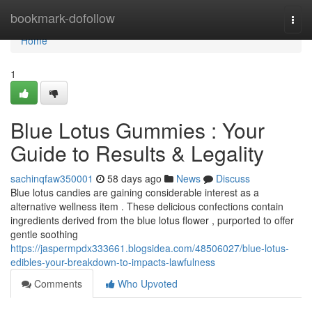
Home
bookmark-dofollow
Togg
navi
Home
1
Blue Lotus Gummies : Your
Guide to Results & Legality
sachinqfaw350001
58 days ago
News
Discuss
Blue lotus candies are gaining considerable interest as a
alternative wellness item . These delicious confections contain
ingredients derived from the blue lotus flower , purported to offer
gentle soothing
https://jaspermpdx333661.blogsidea.com/48506027/blue-lotus-
edibles-your-breakdown-to-impacts-lawfulness
Comments
Who Upvoted