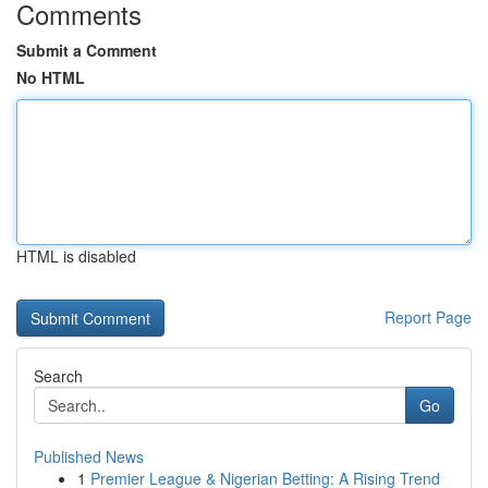
Comments
Submit a Comment
No HTML
HTML is disabled
Report Page
Search
Go
Published News
1
Premier League & Nigerian Betting: A Rising Trend