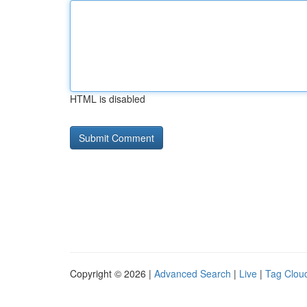
HTML is disabled
Copyright © 2026 |
Advanced Search
|
Live
|
Tag Clou