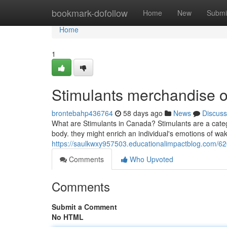
Home
bookmark-dofollow
Home
New
Submi
Home
1
Stimulants merchandise o
brontebahp436764
58 days ago
News
Discuss
What are Stimulants in Canada? Stimulants are a cat
body. they might enrich an individual's emotions of wak
https://saulkwxy957503.educationalimpactblog.com/626
Comments
Who Upvoted
Comments
Submit a Comment
No HTML