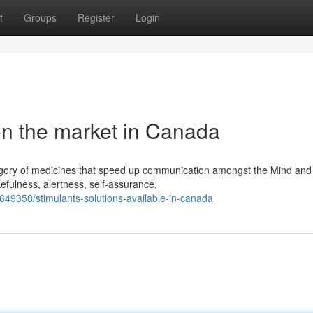
t
Groups
Register
Login
n the market in Canada
egory of medicines that speed up communication amongst the Mind an
efulness, alertness, self-assurance,
49358/stimulants-solutions-available-in-canada