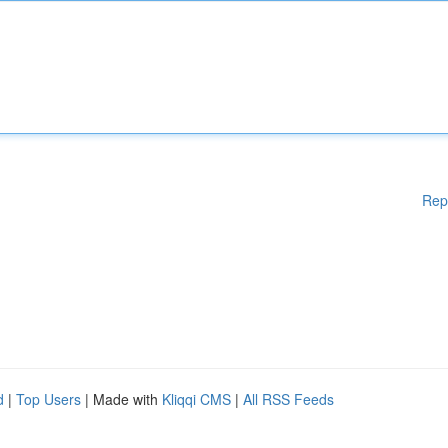
Rep
d
|
Top Users
| Made with
Kliqqi CMS
|
All RSS Feeds