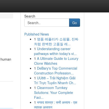
Search
Go
Published News
1
명품 레플리카 쇼핑몰, 진짜
처럼 완벽한 고품질 레...
1
Understanding career
pathways within today's vi...
1
A Ultimate Guide to Luxury
d human
Clone Watches
1
DeBary's Top Commercial
Construction Profession...
1
UU88 – Trải Nghiệm Giải
Trí Trực Tuyến Nhanh Ch...
1
Cleanroom Turnkey
Solutions: Your Complete
Faci...
1
भगवद शास्त्र : सभी अध्याय - एक
व्यापक अध्ययन