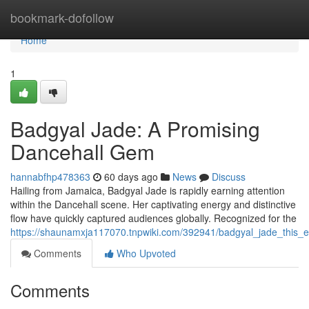
Home
bookmark-dofollow
Home
1
Badgyal Jade: A Promising
Dancehall Gem
hannabfhp478363
60 days ago
News
Discuss
Hailing from Jamaica, Badgyal Jade is rapidly earning attention
within the Dancehall scene. Her captivating energy and distinctive
flow have quickly captured audiences globally. Recognized for the
https://shaunamxja117070.tnpwiki.com/392941/badgyal_jade_this
Comments
Who Upvoted
Comments