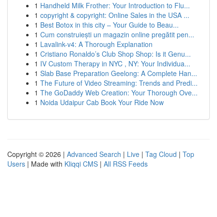
1
Handheld Milk Frother: Your Introduction to Flu...
1
copyright & copyright: Online Sales in the USA ...
1
Best Botox in this city – Your Guide to Beau...
1
Cum construiești un magazin online pregătit pen...
1
Lavalink-v4: A Thorough Explanation
1
Cristiano Ronaldo’s Club Shop Shop: Is it Genu...
1
IV Custom Therapy in NYC , NY: Your Individua...
1
Slab Base Preparation Geelong: A Complete Han...
1
The Future of Video Streaming: Trends and Predi...
1
The GoDaddy Web Creation: Your Thorough Ove...
1
Noida Udaipur Cab Book Your Ride Now
Copyright © 2026 |
Advanced Search
|
Live
|
Tag Cloud
|
Top
Users
| Made with
Kliqqi CMS
|
All RSS Feeds