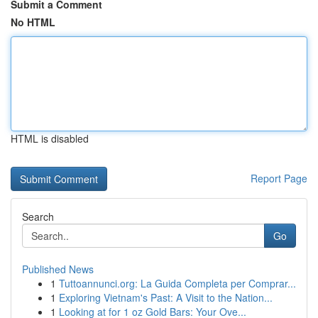
Submit a Comment
No HTML
HTML is disabled
Report Page
Search
Go
Published News
1
Tuttoannunci.org: La Guida Completa per Comprar...
1
Exploring Vietnam's Past: A Visit to the Nation...
1
Looking at for 1 oz Gold Bars: Your Ove...