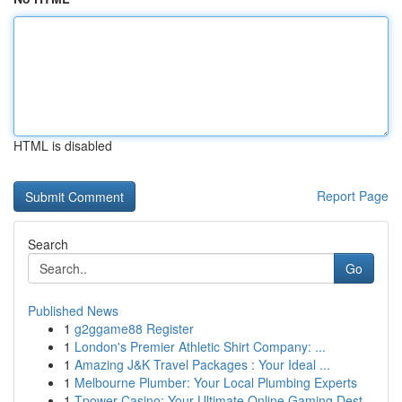
HTML is disabled
Report Page
Search
Go
Published News
1
g2ggame88 Register
1
London's Premier Athletic Shirt Company: ...
1
Amazing J&K Travel Packages : Your Ideal ...
1
Melbourne Plumber: Your Local Plumbing Experts
1
Tpower Casino: Your Ultimate Online Gaming Dest...