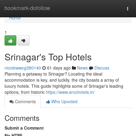
Home
bookmark-dofollow
Togg
navi
Home
1
Srinagar's Top Hotels
nicolewwcg380140
61 days ago
News
Discuss
Planning a getaway to Srinagar? Locating the ideal
accommodation is key, and luckily, the city boasts a array of
luxury hotels. This guide highlights some of Srinagar's leading
options, from historic
https://www.arcohotels.in/
Comments
Who Upvoted
Comments
Submit a Comment
No HTML