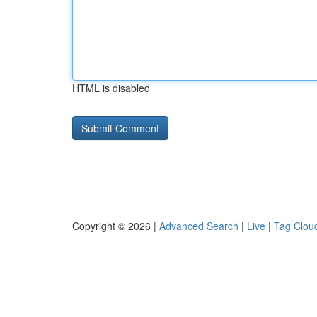
HTML is disabled
Copyright © 2026 |
Advanced Search
|
Live
|
Tag Clou