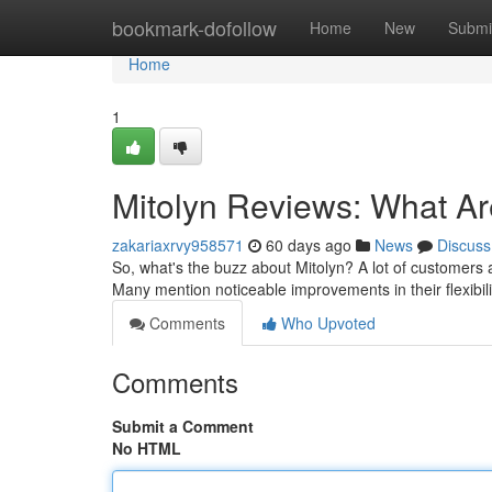
Home
bookmark-dofollow
Home
New
Submi
Home
1
Mitolyn Reviews: What A
zakariaxrvy958571
60 days ago
News
Discuss
So, what's the buzz about Mitolyn? A lot of customers ar
Many mention noticeable improvements in their flexibil
Comments
Who Upvoted
Comments
Submit a Comment
No HTML