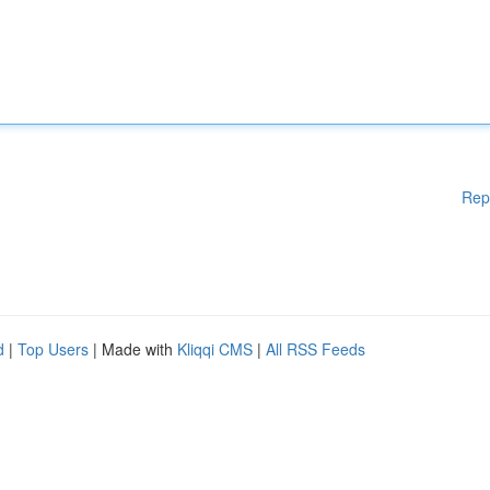
Rep
d
|
Top Users
| Made with
Kliqqi CMS
|
All RSS Feeds