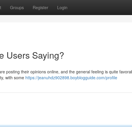
t
Groups
Register
Login
re Users Saying?
e posting their opinions online, and the general feeling is quite favora
ity, with some
https://jeanuhdz902898.boyblogguide.com/profile