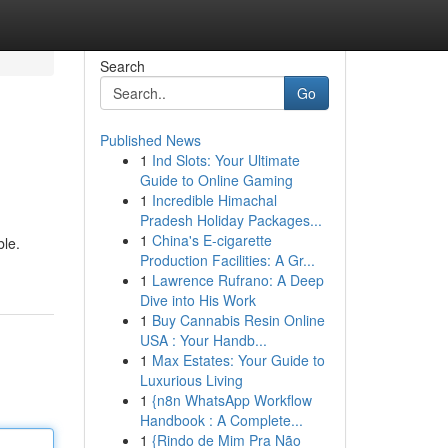
Search
Go
Published News
1
Ind Slots: Your Ultimate
Guide to Online Gaming
1
Incredible Himachal
Pradesh Holiday Packages...
1
China's E-cigarette
ble.
Production Facilities: A Gr...
1
Lawrence Rufrano: A Deep
Dive into His Work
1
Buy Cannabis Resin Online
USA : Your Handb...
1
Max Estates: Your Guide to
Luxurious Living
1
{n8n WhatsApp Workflow
Handbook : A Complete...
1
{Rindo de Mim Pra Não