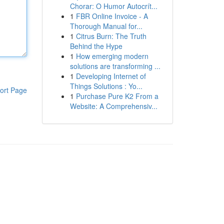
Chorar: O Humor Autocrít...
1
FBR Online Invoice - A
Thorough Manual for...
1
Citrus Burn: The Truth
Behind the Hype
1
How emerging modern
solutions are transforming ...
1
Developing Internet of
Things Solutions : Yo...
ort Page
1
Purchase Pure K2 From a
Website: A Comprehensiv...