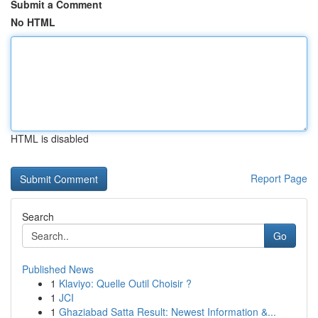
Submit a Comment
No HTML
HTML is disabled
Report Page
Search
Go
Published News
1
Klaviyo: Quelle Outil Choisir ?
1
JCI
1
Ghaziabad Satta Result: Newest Information &...