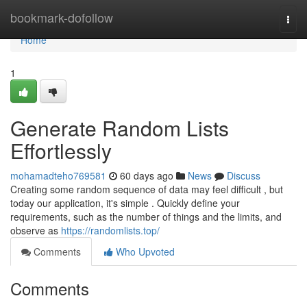
Home
bookmark-dofollow
Togg
navi
Home
1
Generate Random Lists
Effortlessly
mohamadteho769581
60 days ago
News
Discuss
Creating some random sequence of data may feel difficult , but
today our application, it's simple . Quickly define your
requirements, such as the number of things and the limits, and
observe as
https://randomlists.top/
Comments
Who Upvoted
Comments