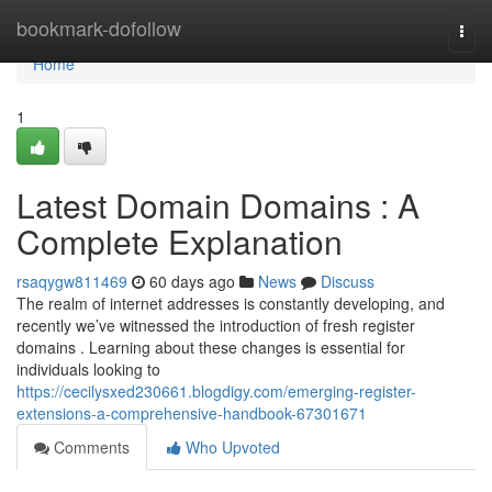
Home
bookmark-dofollow
Togg
navi
Home
1
Latest Domain Domains : A
Complete Explanation
rsaqygw811469
60 days ago
News
Discuss
The realm of internet addresses is constantly developing, and
recently we’ve witnessed the introduction of fresh register
domains . Learning about these changes is essential for
individuals looking to
https://cecilysxed230661.blogdigy.com/emerging-register-
extensions-a-comprehensive-handbook-67301671
Comments
Who Upvoted