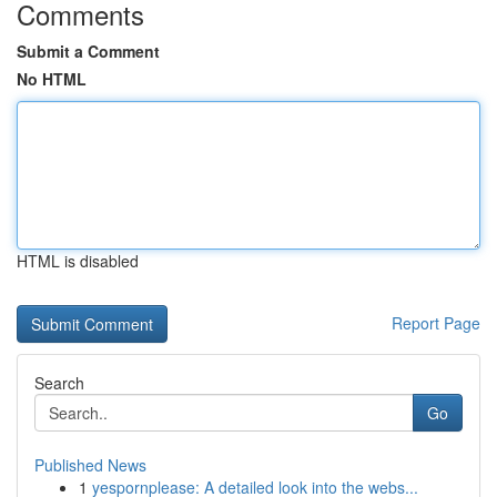
Comments
Submit a Comment
No HTML
HTML is disabled
Report Page
Search
Go
Published News
1
yespornplease: A detailed look into the webs...