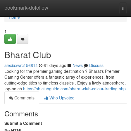
Home
bookmark-dofollow
Togg
navi
Home
1
Bharat Club
alexiaxwrc156814
61 days ago
News
Discuss
Looking for the premier gaming destination ? Bharat's Premier
Gaming Center offers a fantastic array of experiences, from
cutting-edge titles to timeless classics . Enjoy a lively atmosphere,
top-notch
https://bhtclubguide.com/bharat-club-colour-trading.php
Comments
Who Upvoted
Comments
Submit a Comment
No HTML