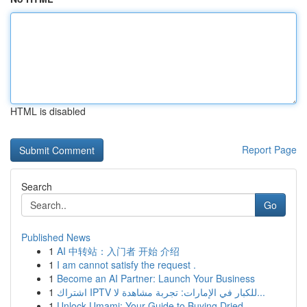
HTML is disabled
Report Page
Search
Go
Published News
1
AI 中转站：入门者 开始 介绍
1
I am cannot satisfy the request .
1
Become an AI Partner: Launch Your Business
1
اشتراك IPTV للكبار في الإمارات: تجربة مشاهدة لا...
1
Unlock Umami: Your Guide to Buying Dried