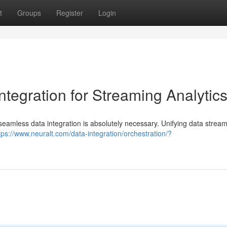
t
Groups
Register
Login
ntegration for Streaming Analytic
, seamless data integration is absolutely necessary. Unifying data strea
tps://www.neuralt.com/data-integration/orchestration/?