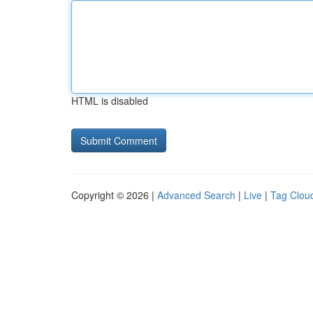
HTML is disabled
Copyright © 2026 |
Advanced Search
|
Live
|
Tag Clou