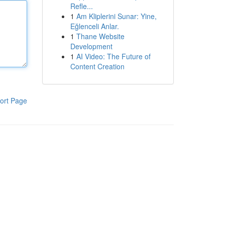
Refle...
1
Am Kliplerini Sunar: Yine,
Eğlenceli Anlar.
1
Thane Website
Development
1
AI Video: The Future of
Content Creation
ort Page