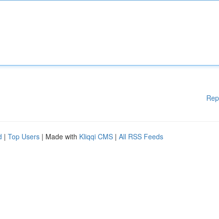
Rep
d
|
Top Users
| Made with
Kliqqi CMS
|
All RSS Feeds