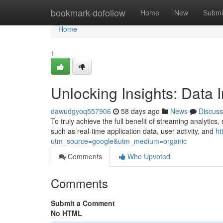
Home
bookmark-dofollow
Home
New
Submi
Home
1
Unlocking Insights: Data I
dawudgyoq557906
58 days ago
News
Discuss
To truly achieve the full benefit of streaming analytics
such as real-time application data, user activity, and
ht
utm_source=google&utm_medium=organic
Comments
Who Upvoted
Comments
Submit a Comment
No HTML