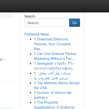
Search
Go
Published News
1
Download Electronic
s
Pictures: Your Complete
Res...
1
Can One Execute Partner
Marketing Without a Fan...
ms –
1
lasvegasth จ่ายจริง: รีวิว
ประสบการณ์จริงจากผู้เล่น
1
خدمات نقل أثاث بحائل :
مرشد كامل للخدمات وا...
1
Top Mattress Stores Across
the USA
1
hombre: el retorno del
justiciero
1
The Prophets'
Supplications: A Scriptural