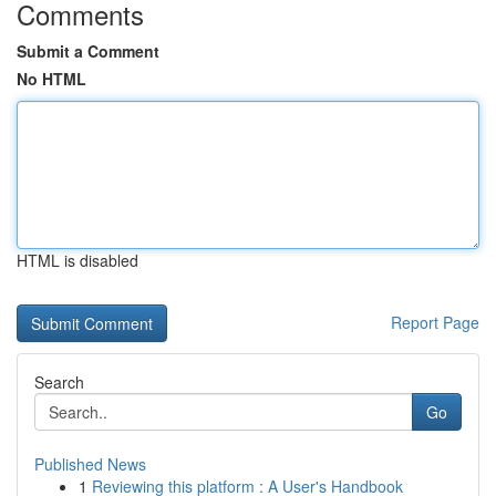
Comments
Submit a Comment
No HTML
HTML is disabled
Report Page
Search
Go
Published News
1
Reviewing this platform : A User's Handbook