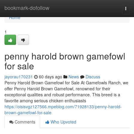
Home
bookmark-dofollow
Togg
navi
Home
1
penny harold brown gamefowl
for sale
jayorau170231
60 days ago
News
Discuss
Penny Harold Brown Gamefowl for Sale At Gamefowls Ranch, we
offer Penny Harold Brown Gamefowl, renowned for their
exceptional qualities and robust performance. This breed is a
favorite among serious chicken enthusiasts
https://oisisvgz127566.mpeblog.com/71928133/penny-harold-
brown-gamefowl-for-sale
Comments
Who Upvoted