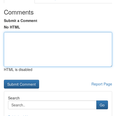
Comments
Submit a Comment
No HTML
HTML is disabled
Report Page
Search
Go