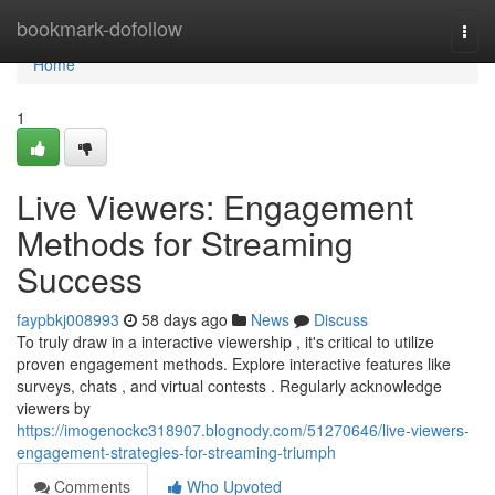
Home
bookmark-dofollow
Togg
navi
Home
1
Live Viewers: Engagement
Methods for Streaming
Success
faypbkj008993
58 days ago
News
Discuss
To truly draw in a interactive viewership , it's critical to utilize
proven engagement methods. Explore interactive features like
surveys, chats , and virtual contests . Regularly acknowledge
viewers by
https://imogenockc318907.blognody.com/51270646/live-viewers-
engagement-strategies-for-streaming-triumph
Comments
Who Upvoted