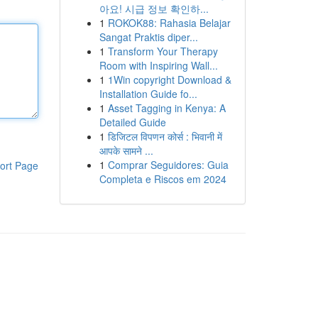
아요! 시급 정보 확인하...
1
ROKOK88: Rahasia Belajar
Sangat Praktis diper...
1
Transform Your Therapy
Room with Inspiring Wall...
1
1Win copyright Download &
Installation Guide fo...
1
Asset Tagging in Kenya: A
Detailed Guide
1
डिजिटल विपणन कोर्स : भिवानी में
आपके सामने ...
1
Comprar Seguidores: Guia
ort Page
Completa e Riscos em 2024