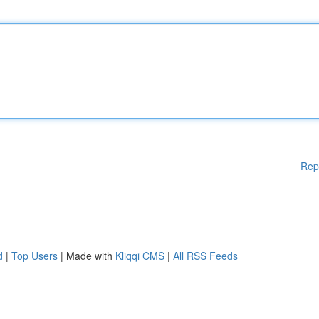
Rep
d
|
Top Users
| Made with
Kliqqi CMS
|
All RSS Feeds