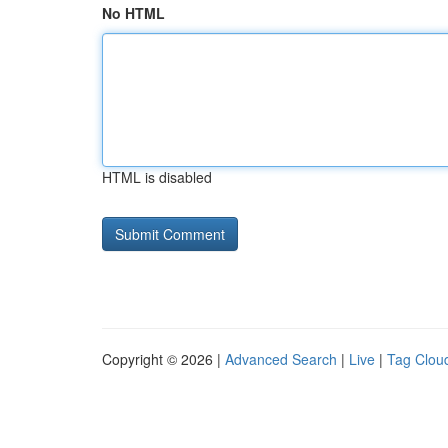
No HTML
HTML is disabled
Copyright © 2026 |
Advanced Search
|
Live
|
Tag Clou