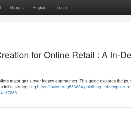
t
Groups
Register
Login
ation for Online Retail : A In-D
fers major gains over legacy approaches. This guide explores the jour
initial strategizing
https://louiseerug556834.pointblog.net/bespoke-r
-94137063