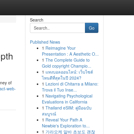
Search
Go
Published News
1
Reimagine Your
epth
Presentation : A Aesthetic O...
1
The Complete Guide to
Gold copyright Champio...
1
แทงบอลออนไลน์: เว็บไซต์
ไหนดีที่สุดในปี 2024?
ney of
1
Lezioni di Chitarra a Milano:
eact-web-
Trova il Tuo Inse...
1
Navigating Psychological
Evaluations in California
1
Thailand eSIM: คู่มือฉบับ
สมบูรณ์
1
Reveal Your Path A
Newbie's Exploration to...
1
가라오케 알바 초보도 괜찮