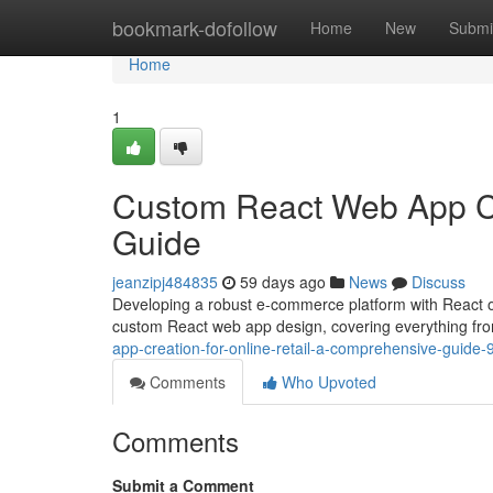
Home
bookmark-dofollow
Home
New
Submi
Home
1
Custom React Web App Cre
Guide
jeanzipj484835
59 days ago
News
Discuss
Developing a robust e-commerce platform with React of
custom React web app design, covering everything from 
app-creation-for-online-retail-a-comprehensive-guide
Comments
Who Upvoted
Comments
Submit a Comment