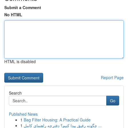
Submit a Comment
No HTML
HTML is disabled
Report Page
Search
Go
Published News
1
Bag Filter Housing: A Practical Guide
1
چگونه رفیق پیدا کنیم؟ دفترچه راهنمای کامل ...