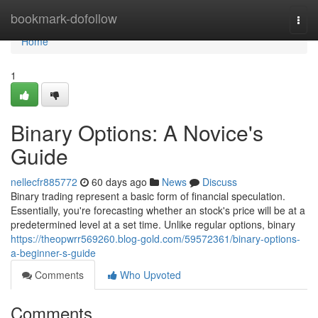
Home
bookmark-dofollow
Togg
navi
Home
1
Binary Options: A Novice's
Guide
nellecfr885772
60 days ago
News
Discuss
Binary trading represent a basic form of financial speculation.
Essentially, you're forecasting whether an stock's price will be at a
predetermined level at a set time. Unlike regular options, binary
https://theopwrr569260.blog-gold.com/59572361/binary-options-
a-beginner-s-guide
Comments
Who Upvoted
Comments