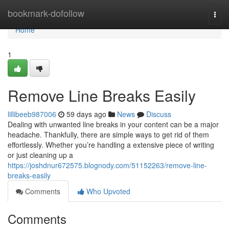
Home
bookmark-dofollow
Togg
navi
Home
1
Remove Line Breaks Easily
lillibeeb987006
59 days ago
News
Discuss
Dealing with unwanted line breaks in your content can be a major
headache. Thankfully, there are simple ways to get rid of them
effortlessly. Whether you’re handling a extensive piece of writing
or just cleaning up a
https://joshdnur672575.blognody.com/51152263/remove-line-
breaks-easily
Comments
Who Upvoted
Comments