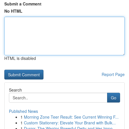
Submit a Comment
No HTML
HTML is disabled
Report Page
Search
Go
Published News
1
Morning Zone Teer Result: See Current Winning F...
1
Custom Stationery: Elevate Your Brand with Bulk...
1
Durga: The Warrior Powerful Deity and Her Impo...