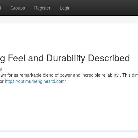
t
Groups
Register
Login
ng Feel and Durability Described
s
n for its remarkable blend of power and incredible reliability . This di
for
https://optimumenginesltd.com/