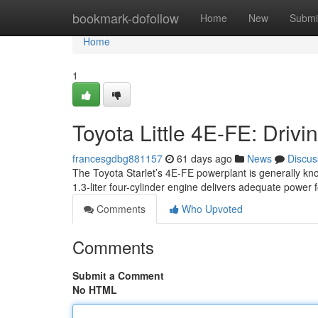
Home
bookmark-dofollow
Home
New
Submi
Home
1
Toyota Little 4E-FE: Drivi
francesgdbg881157
61 days ago
News
Discus
The Toyota Starlet’s 4E-FE powerplant is generally know
1.3-liter four-cylinder engine delivers adequate power 
Comments
Who Upvoted
Comments
Submit a Comment
No HTML