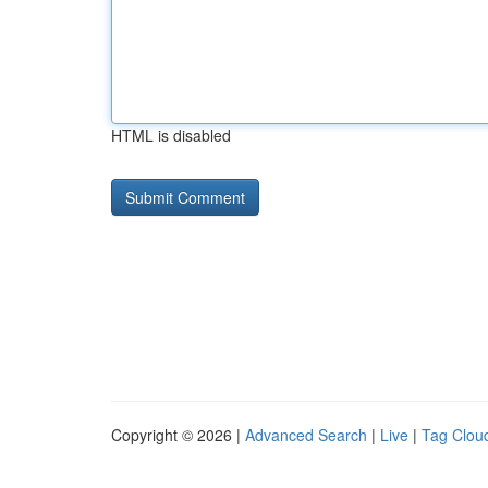
HTML is disabled
Copyright © 2026 |
Advanced Search
|
Live
|
Tag Clou