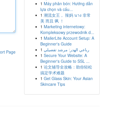
1
Máy phân bón: Hướng dẫn
lựa chọn và cấu...
1
潮流女王， 辣妈 นาง 非常
美 而且 飒 ！
1
Marketing internetowy:
Kompleksowy przewodnik d...
1
MailerLite Account Setup: A
Beginner's Guide
1
رباعي الهدر: مرشد تفصيلي
ort Page
1
Secure Your Website: A
Beginner's Guide to SSL ...
1
论文辅导全攻略：助你轻松
搞定学术难题
1
Get Glass Skin: Your Asian
Skincare Tips