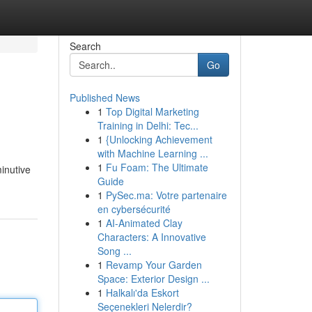
Search
Go
Published News
1
Top Digital Marketing
Training in Delhi: Tec...
1
{Unlocking Achievement
with Machine Learning ...
1
Fu Foam: The Ultimate
minutive
Guide
1
PySec.ma: Votre partenaire
en cybersécurité
1
AI-Animated Clay
Characters: A Innovative
Song ...
1
Revamp Your Garden
Space: Exterior Design ...
1
Halkalı'da Eskort
Seçenekleri Nelerdir?