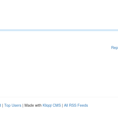
Rep
d
|
Top Users
| Made with
Kliqqi CMS
|
All RSS Feeds