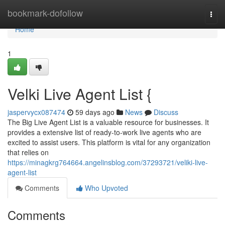
Home
bookmark-dofollow
Togg
navi
Home
1
Velki Live Agent List {
jaspervycx087474
59 days ago
News
Discuss
The Big Live Agent List is a valuable resource for businesses. It
provides a extensive list of ready-to-work live agents who are
excited to assist users. This platform is vital for any organization
that relies on
https://minagkrg764664.angelinsblog.com/37293721/veliki-live-
agent-list
Comments
Who Upvoted
Comments