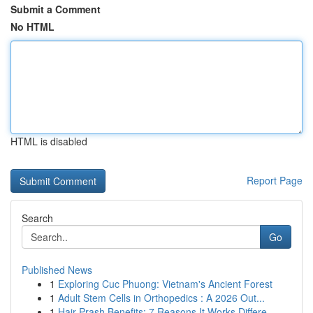
Submit a Comment
No HTML
HTML is disabled
Report Page
Search
Go
Published News
1
Exploring Cuc Phuong: Vietnam's Ancient Forest
1
Adult Stem Cells in Orthopedics : A 2026 Out...
1
Hair Prash Benefits: 7 Reasons It Works Differe...