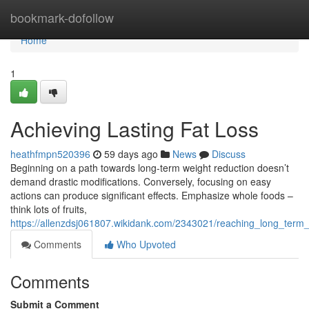
Home
bookmark-dofollow
Home
1
Achieving Lasting Fat Loss
heathfmpn520396
59 days ago
News
Discuss
Beginning on a path towards long-term weight reduction doesn’t
demand drastic modifications. Conversely, focusing on easy
actions can produce significant effects. Emphasize whole foods –
think lots of fruits,
https://allenzdsj061807.wikidank.com/2343021/reaching_long_term
Comments
Who Upvoted
Comments
Submit a Comment