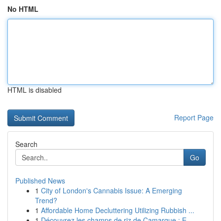
No HTML
HTML is disabled
Report Page
Search
Go
Published News
1
City of London's Cannabis Issue: A Emerging
Trend?
1
Affordable Home Decluttering Utilizing Rubbish ...
1
Découvrez les champs de riz de Camargue : E...