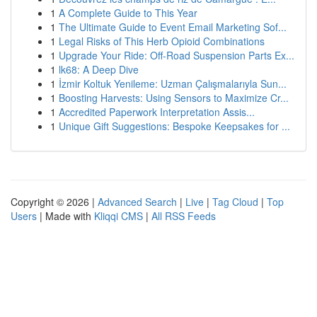
1
A Complete Guide to This Year
1
The Ultimate Guide to Event Email Marketing Sof...
1
Legal Risks of This Herb Opioid Combinations
1
Upgrade Your Ride: Off-Road Suspension Parts Ex...
1
lk68: A Deep Dive
1
İzmir Koltuk Yenileme: Uzman Çalışmalarıyla Sun...
1
Boosting Harvests: Using Sensors to Maximize Cr...
1
Accredited Paperwork Interpretation Assis...
1
Unique Gift Suggestions: Bespoke Keepsakes for ...
Copyright © 2026 |
Advanced Search
|
Live
|
Tag Cloud
|
Top
Users
| Made with
Kliqqi CMS
|
All RSS Feeds